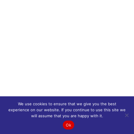
We use cookies to ensure that we give you the best
experience on our website. If you continue to use this site we
will assume that you are happy with it.
Ok