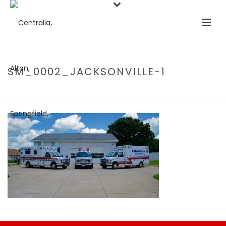
SM_0002_JACKSONVILLE-1
HOME
/
HOME
/ SM_0002_JACKSONVILLE-1