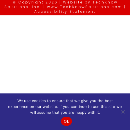
© Copyright
2026 | Website by
TechKnow
Solutions, Inc.
|
www.TechKnowSolutions.com
|
Accessibility Statement
We use cookies to ensure that we give you the best
experience on our website. If you continue to use this site we
will assume that you are happy with it.
Ok