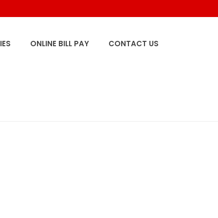
IES
ONLINE BILL PAY
CONTACT US
HOME
/
HOME
/ SM_0000_CENTRALIA-1