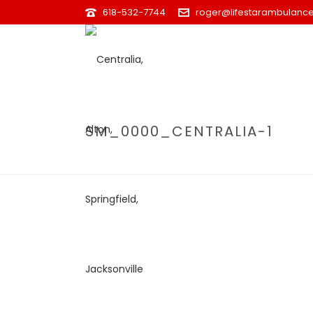
618-532-7744
roger@lifestarambulance
SM_0000_CENTRALIA-1