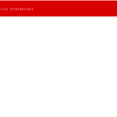
ility Statement