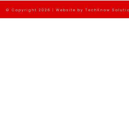
© Copyright
2026 | Website by
TechKnow Solutio