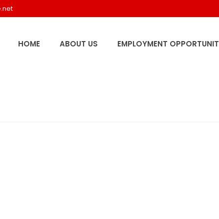
.net
HOME
ABOUT US
EMPLOYMENT OPPORTUNIT