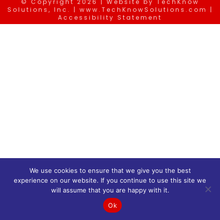
© Copyright
2026 | Website by
TechKnow
Solutions, Inc.
|
www.TechKnowSolutions.com
|
Accessibility Statement
We use cookies to ensure that we give you the best
experience on our website. If you continue to use this site we
will assume that you are happy with it.
Ok