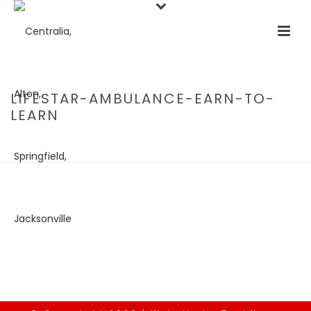
LIFESTAR-AMBULANCE-EARN-TO-
LEARN
HOME
/
EMPLOYMENT OPPORTUNITIES
/ LIFESTAR-AMBULANCE-
EARN-TO-LEARN